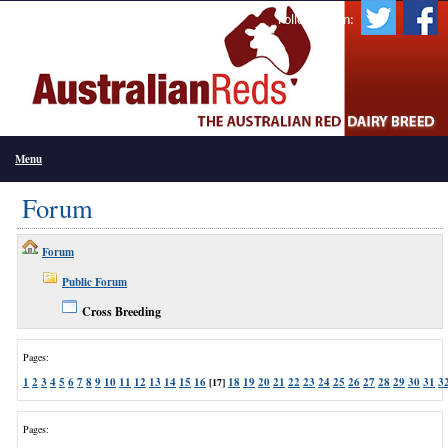
Follow Us On:
Menu
Forum
Forum
Public Forum
Cross Breeding
Pages:
1
2
3
4
5
6
7
8
9
10
11
12
13
14
15
16
18
19
20
21
22
23
24
25
26
27
28
29
30
31
3
[17]
Pages: