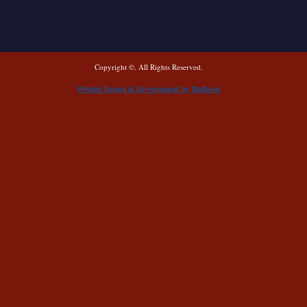
Copyright ©. All Rights Reserved.
Website Design & Development by BizBoost