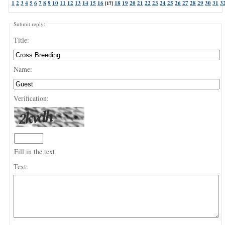
1
2
3
4
5
6
7
8
9
10
11
12
13
14
15
16
18
19
20
21
22
23
24
25
26
27
28
29
30
31
3
[17]
Submit reply:
Title:
Name:
Verification:
Fill in the text
Text: