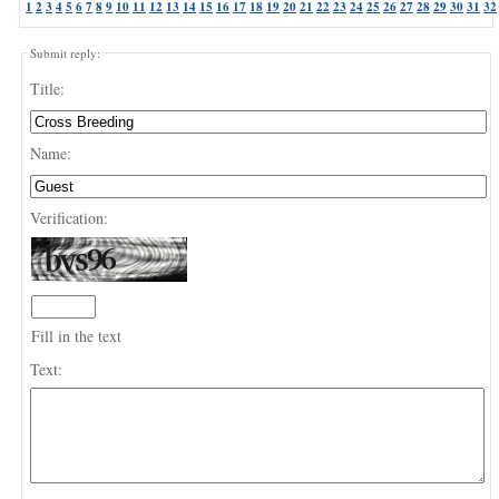
1
2
3
4
5
6
7
8
9
10
11
12
13
14
15
16
17
18
19
20
21
22
23
24
25
26
27
28
29
30
31
32
Submit reply:
Title:
Name:
Verification:
Fill in the text
Text: