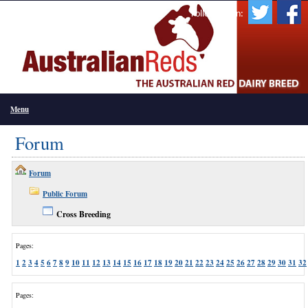
Follow Us On:
Menu
Forum
Forum
Public Forum
Cross Breeding
Pages:
1
2
3
4
5
6
7
8
9
10
11
12
13
14
15
16
17
18
19
20
21
22
23
24
25
26
27
28
29
30
31
32
Pages: