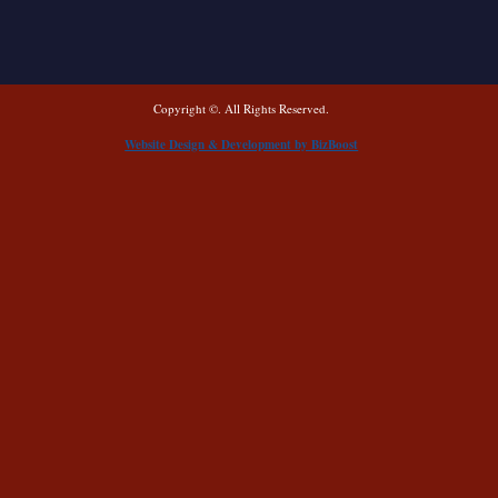
Copyright ©. All Rights Reserved.
Website Design & Development by BizBoost