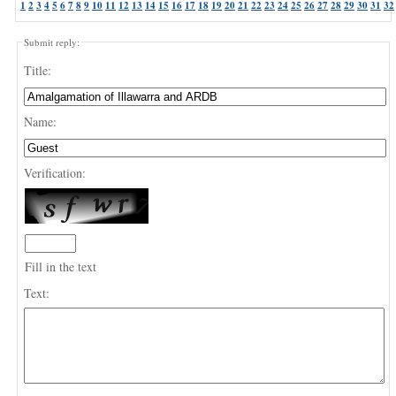
1
2
3
4
5
6
7
8
9
10
11
12
13
14
15
16
17
18
19
20
21
22
23
24
25
26
27
28
29
30
31
32
Submit reply:
Title:
Name:
Verification:
Fill in the text
Text: