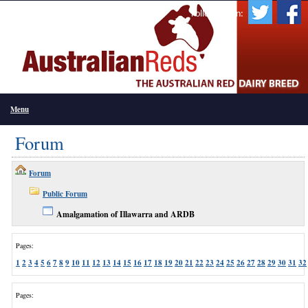
Follow Us On:
Menu
Forum
Forum
Public Forum
Amalgamation of Illawarra and ARDB
Pages:
1
2
3
4
5
6
7
8
9
10
11
12
13
14
15
16
17
18
19
20
21
22
23
24
25
26
27
28
29
30
31
32
Pages: