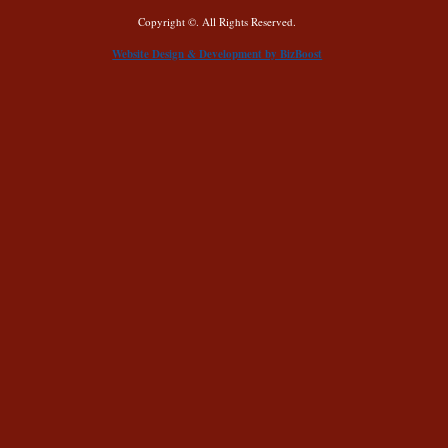
Copyright ©. All Rights Reserved.
Website Design & Development by BizBoost