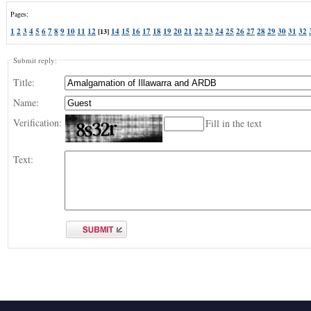
Pages:
1
2
3
4
5
6
7
8
9
10
11
12
14
15
16
17
18
19
20
21
22
23
24
25
26
27
28
29
30
31
32
[13]
Submit reply:
Title:
Name:
Verification:
Fill in the text
Text: