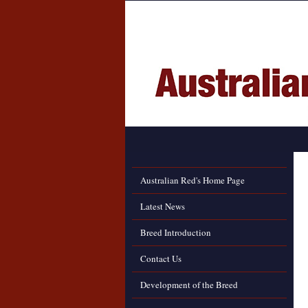
Australian Red's Home Page
Latest News
Breed Introduction
Contact Us
Development of the Breed