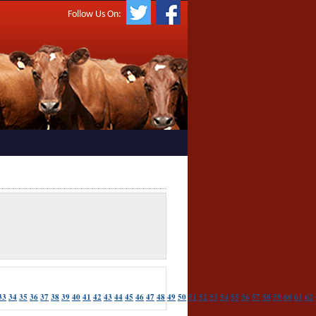
Follow Us On:
33
34
35
36
37
38
39
40
41
42
43
44
45
46
47
48
49
50
51
52
53
54
55
56
57
58
59
60
61
62