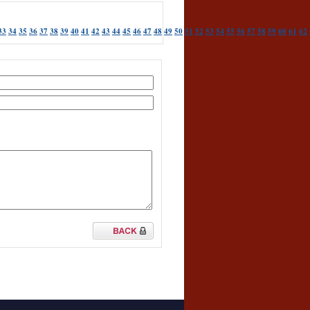
33
34
35
36
37
38
39
40
41
42
43
44
45
46
47
48
49
50
51
52
53
54
55
56
57
58
59
60
61
62