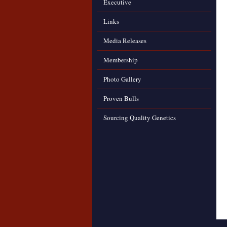
Executive
Links
Media Releases
Membership
Photo Gallery
Proven Bulls
Sourcing Quality Genetics