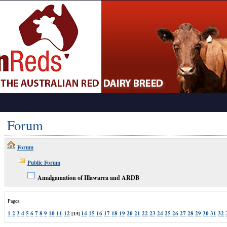
Forum
Forum
Public Forum
Amalgamation of Illawarra and ARDB
Pages:
1
2
3
4
5
6
7
8
9
10
11
12
14
15
16
17
18
19
20
21
22
23
24
25
26
27
28
29
30
31
32
[13]