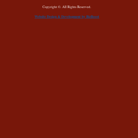
Copyright ©. All Rights Reserved.
Website Design & Development by BizBoost