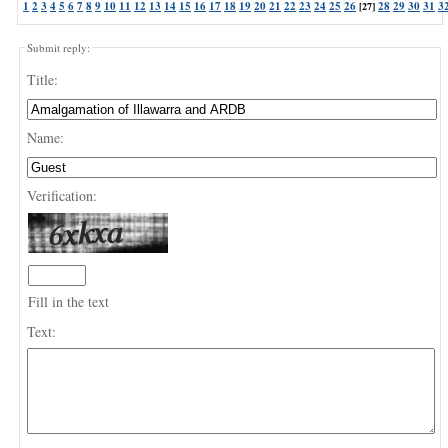
1
2
3
4
5
6
7
8
9
10
11
12
13
14
15
16
17
18
19
20
21
22
23
24
25
26
28
29
30
31
3
[27]
Submit reply:
Title:
Name:
Verification:
Fill in the text
Text: