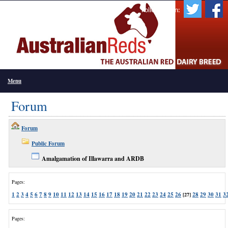
Follow Us On:
Menu
Forum
Forum
Public Forum
Amalgamation of Illawarra and ARDB
Pages:
1
2
3
4
5
6
7
8
9
10
11
12
13
14
15
16
17
18
19
20
21
22
23
24
25
26
28
29
30
31
3
[27]
Pages: