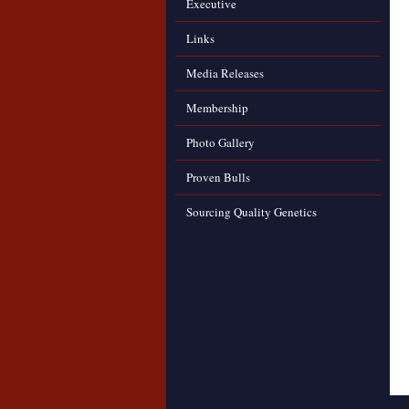
Executive
Links
Media Releases
Membership
Photo Gallery
Proven Bulls
Sourcing Quality Genetics