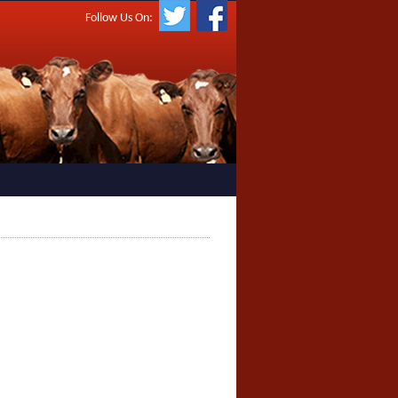
Follow Us On: