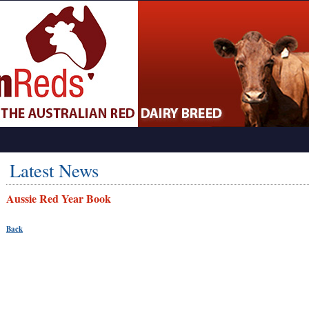
Latest News
Aussie Red Year Book
Back