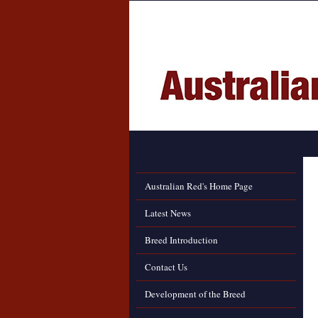
Australian Red's Home Page
Latest News
Breed Introduction
Contact Us
Development of the Breed