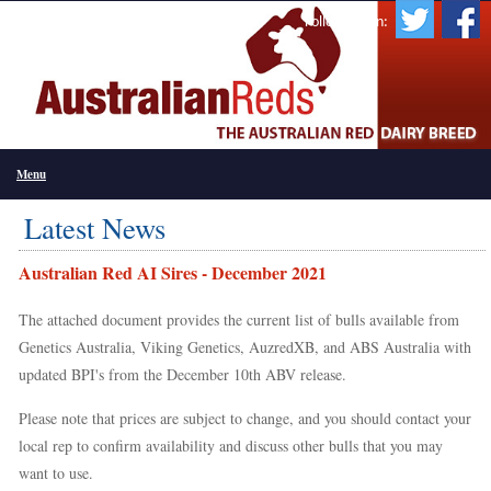
Follow Us On:
Menu
Latest News
Australian Red AI Sires - December 2021
The attached document provides the current list of bulls available from
Genetics Australia, Viking Genetics, AuzredXB, and ABS Australia with
updated BPI's from the December 10th ABV release.
Please note that prices are subject to change, and you should contact your
local rep to confirm availability and discuss other bulls that you may
want to use.