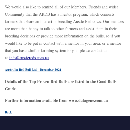
We would also like to remind all of our Members, Friends and wider
Community that the ARDB has a mentor program, which connects
farmers that share an interest in breeding Aussie Red cows. Our mentors
are more than happy to talk to other farmers and assist them in their
breeding decisions or provide more information on the bulls, so if you
would like to be put in contact with a mentor in your area, or a mentor
that you has a similar farming system to you, please contact us
at
info@aussiereds.com.au
.
Australia Red Bull List - December 2021
Details of the Top Proven Red Bulls are listed in the Good Bulls
Guide.
Further information available from www.datagene.com.au
Back