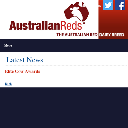
Follow Us On:
Menu
Latest News
Elite Cow Awards
Back