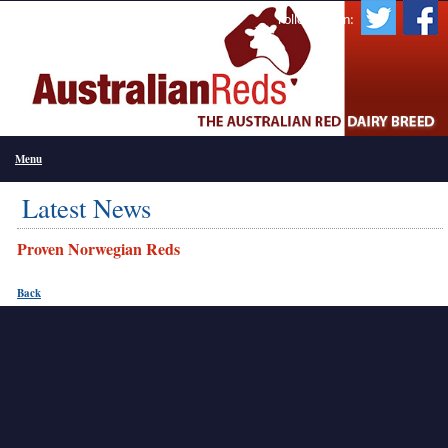
Follow Us On:
Menu
Latest News
Proven Norwegian Reds
Back