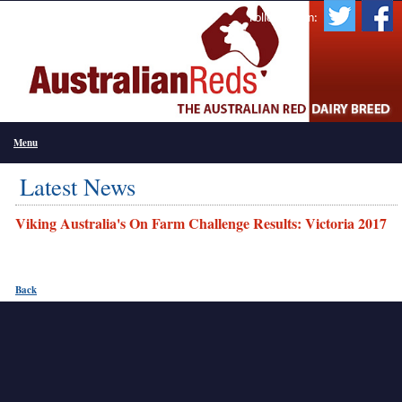
Follow Us On:
Menu
Latest News
Viking Australia's On Farm Challenge Results: Victoria 2017
Back